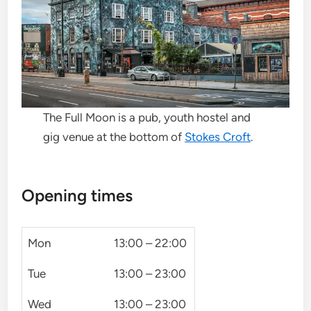
The Full Moon is a pub, youth hostel and
gig venue at the bottom of
Stokes Croft
.
Opening times
Mon
13:00 – 22:00
Tue
13:00 – 23:00
Wed
13:00 – 23:00