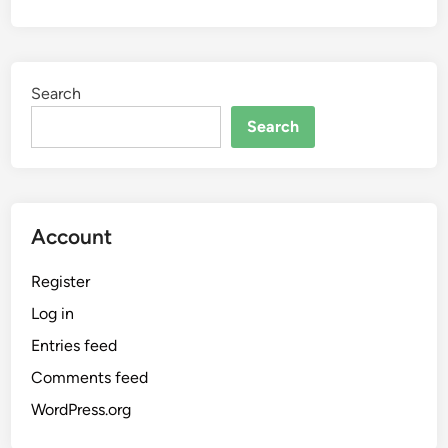
Search
Search
Account
Register
Log in
Entries feed
Comments feed
WordPress.org