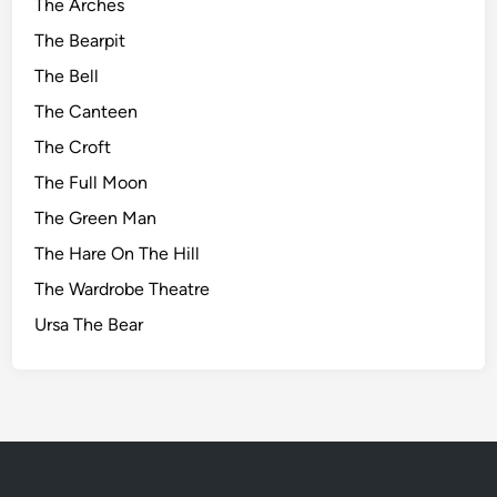
The Arches
The Bearpit
The Bell
The Canteen
The Croft
The Full Moon
The Green Man
The Hare On The Hill
The Wardrobe Theatre
Ursa The Bear