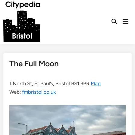
Skip
to
content
Mai
Open
Men
Search
The Full Moon
1 North St, St Paul’s, Bristol BS1 3PR
Map
Web:
fmbristol.co.uk