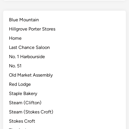
Blue Mountain
Hillgrove Porter Stores
Home
Last Chance Saloon
No. 1 Harbourside
No. 51
Old Market Assembly
Red Lodge
Staple Bakery
Steam (Clifton)
Steam (Stokes Croft)
Stokes Croft