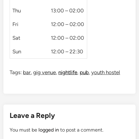
Thu
13:00 – 02:00
Fri
12:00 – 02:00
Sat
12:00 – 02:00
Sun
12:00 – 22:30
Tags:
bar
,
gig venue
,
nightlife
,
pub
,
youth hostel
Leave a Reply
You must be
logged in
to post a comment.