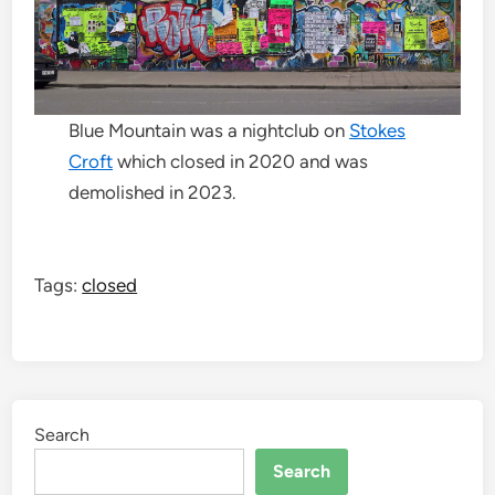
Blue Mountain was a nightclub on
Stokes
Croft
which closed in 2020 and was
demolished in 2023.
Tags:
closed
Search
Search