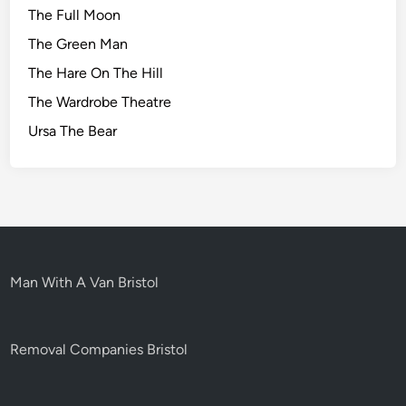
The Full Moon
The Green Man
The Hare On The Hill
The Wardrobe Theatre
Ursa The Bear
Man With A Van Bristol
Removal Companies Bristol