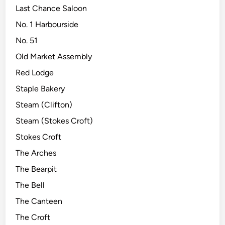
Last Chance Saloon
No. 1 Harbourside
No. 51
Old Market Assembly
Red Lodge
Staple Bakery
Steam (Clifton)
Steam (Stokes Croft)
Stokes Croft
The Arches
The Bearpit
The Bell
The Canteen
The Croft