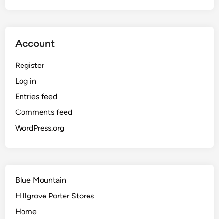
Account
Register
Log in
Entries feed
Comments feed
WordPress.org
Blue Mountain
Hillgrove Porter Stores
Home