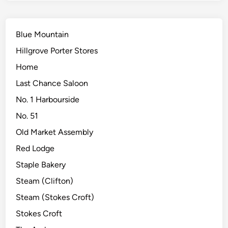
Blue Mountain
Hillgrove Porter Stores
Home
Last Chance Saloon
No. 1 Harbourside
No. 51
Old Market Assembly
Red Lodge
Staple Bakery
Steam (Clifton)
Steam (Stokes Croft)
Stokes Croft