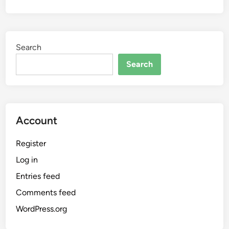
Search
Search
Account
Register
Log in
Entries feed
Comments feed
WordPress.org