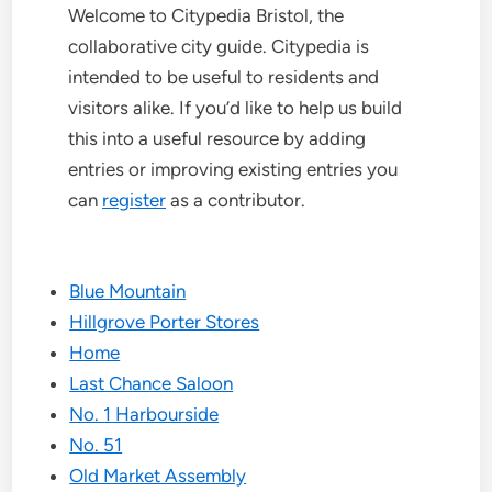
Welcome to Citypedia Bristol, the
collaborative city guide. Citypedia is
intended to be useful to residents and
visitors alike. If you’d like to help us build
this into a useful resource by adding
entries or improving existing entries you
can
register
as a contributor.
Blue Mountain
Hillgrove Porter Stores
Home
Last Chance Saloon
No. 1 Harbourside
No. 51
Old Market Assembly