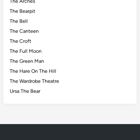
The Arches
The Bearpit
The Bell
The Canteen
The Croft
The Full Moon
The Green Man
The Hare On The Hill
The Wardrobe Theatre
Ursa The Bear