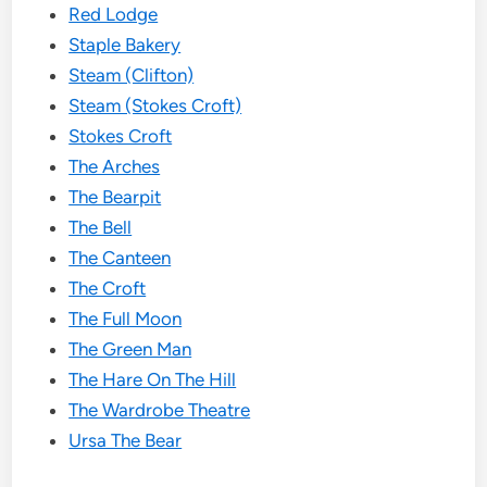
Red Lodge
Staple Bakery
Steam (Clifton)
Steam (Stokes Croft)
Stokes Croft
The Arches
The Bearpit
The Bell
The Canteen
The Croft
The Full Moon
The Green Man
The Hare On The Hill
The Wardrobe Theatre
Ursa The Bear