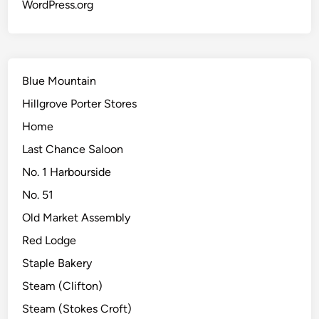
WordPress.org
Blue Mountain
Hillgrove Porter Stores
Home
Last Chance Saloon
No. 1 Harbourside
No. 51
Old Market Assembly
Red Lodge
Staple Bakery
Steam (Clifton)
Steam (Stokes Croft)