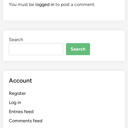
You must be
logged in
to post a comment.
Search
Search
Account
Register
Log in
Entries feed
Comments feed