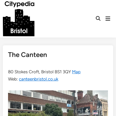
Skip
to
content
Mai
Open
Men
Search
The Canteen
80 Stokes Croft, Bristol BS1 3QY
Map
Web:
canteenbristol.co.uk