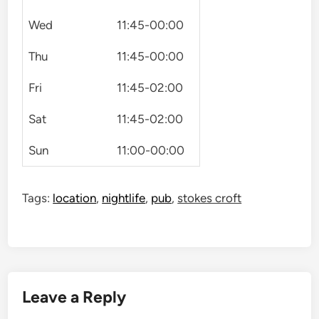
Wed
11:45-00:00
Thu
11:45-00:00
Fri
11:45-02:00
Sat
11:45-02:00
Sun
11:00-00:00
Tags:
location
,
nightlife
,
pub
,
stokes croft
Leave a Reply