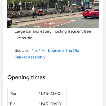
Large bar and eatery, hosting frequent free
live music.
See also:
No. 1 Harbourside
,
The Old
Market Assembly
Opening times
Mon
11:45-23:00
Tue
11:45-00:00