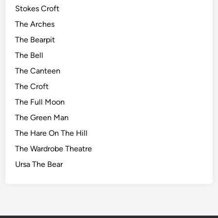
Stokes Croft
The Arches
The Bearpit
The Bell
The Canteen
The Croft
The Full Moon
The Green Man
The Hare On The Hill
The Wardrobe Theatre
Ursa The Bear