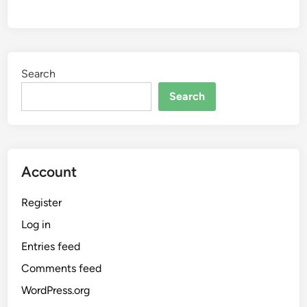
Search
Search
Account
Register
Log in
Entries feed
Comments feed
WordPress.org