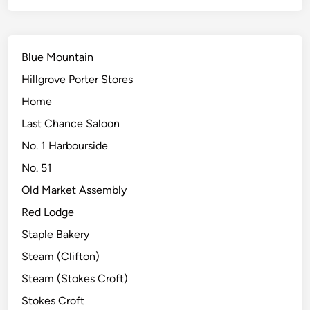
Blue Mountain
Hillgrove Porter Stores
Home
Last Chance Saloon
No. 1 Harbourside
No. 51
Old Market Assembly
Red Lodge
Staple Bakery
Steam (Clifton)
Steam (Stokes Croft)
Stokes Croft