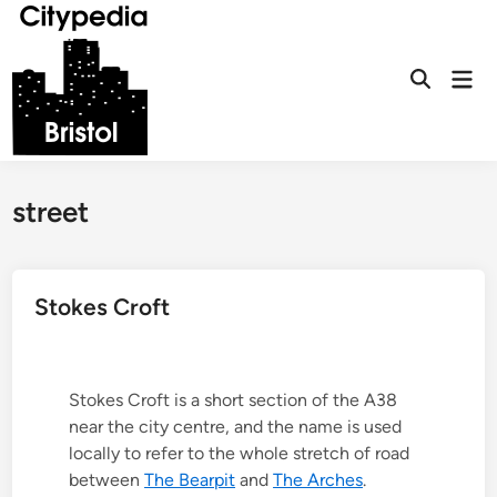
Skip
to
content
Mai
Open
Men
Search
street
Stokes Croft
Stokes Croft is a short section of the A38
near the city centre, and the name is used
locally to refer to the whole stretch of road
between
The Bearpit
and
The Arches
.