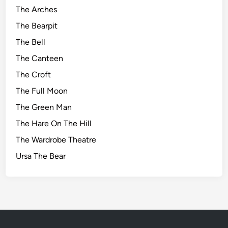
The Arches
The Bearpit
The Bell
The Canteen
The Croft
The Full Moon
The Green Man
The Hare On The Hill
The Wardrobe Theatre
Ursa The Bear